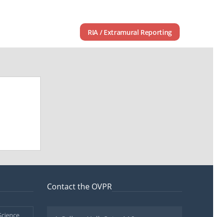
RIA / Extramural Reporting
Contact the OVPR
Science