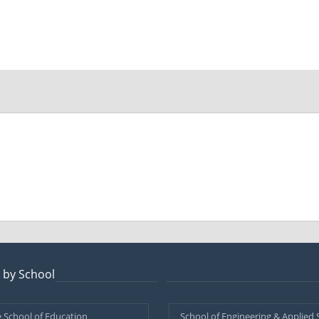
 by School
–
 School of Education
School of Engineering & Applied 