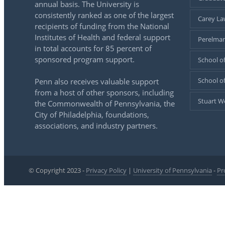
annual basis. The University is
consistently ranked as one of the largest
Carey La
recipients of funding from the National
Institutes of Health and federal support
Perelman
in total accounts for 85 percent of
sponsored program support.
School of
School o
Penn also receives valuable support
from a host of other sponsors, including
Stuart W
the Commonwealth of Pennsylvania, the
City of Philadelphia, foundations,
associations, and industry partners.
© Copyright 2023 -
Privacy Policy
|
University of Pennsylvania
-
Pr