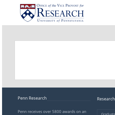
Penn Research
Research
Penn receives over 5800 awards on an
Graduate