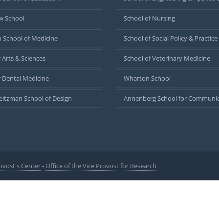
w School
School of Nursing
 School of Medicine
School of Social Policy & Practice
 Arts & Sciences
School of Veterinary Medicine
f Dental Medicine
Wharton School
eitzman School of Design
Annenberg School for Communic
ovost's Center
-
Office of the Vice Provost for Research