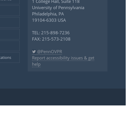
1 College Hall, Suite 118
University of Pennsylvania
Philadelphia, PA
19104-6303 USA
TEL: 215-898-7236
FAX: 215-573-2108
@PennOVPR
ations
Report accessibility issues & get
help