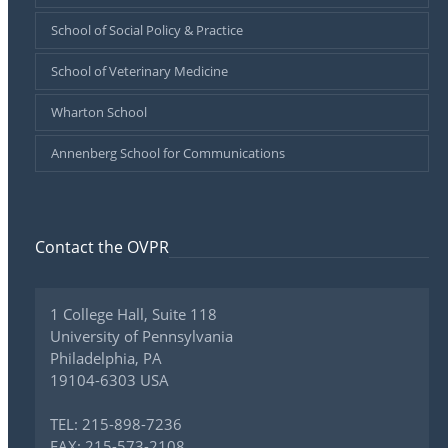
School of Social Policy & Practice
School of Veterinary Medicine
Wharton School
Annenberg School for Communications
Contact the OVPR
1 College Hall, Suite 118
University of Pennsylvania
Philadelphia, PA
19104-6303 USA
TEL: 215-898-7236
FAX: 215-573-2108