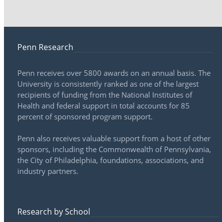
Penn Research
Penn receives over 5800 awards on an annual basis. The
University is consistently ranked as one of the largest
recipients of funding from the National Institutes of
Health and federal support in total accounts for 85
percent of sponsored program support.
Penn also receives valuable support from a host of other
sponsors, including the Commonwealth of Pennsylvania,
the City of Philadelphia, foundations, associations, and
industry partners.
Research by School