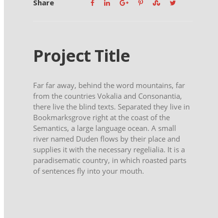
Share
Project Title
Far far away, behind the word mountains, far
from the countries Vokalia and Consonantia,
there live the blind texts. Separated they live in
Bookmarksgrove right at the coast of the
Semantics, a large language ocean. A small
river named Duden flows by their place and
supplies it with the necessary regelialia. It is a
paradisematic country, in which roasted parts
of sentences fly into your mouth.