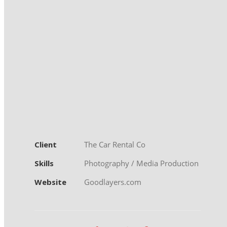
Client
The Car Rental Co
Skills
Photography / Media Production
Website
Goodlayers.com