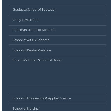
Graduate School of Education
Carey Law School
Perelman School of Medicine
School of Arts & Sciences
School of Dental Medicine
Stuart Weitzman School of Design
–
School of Engineering & Applied Science
School of Nursing