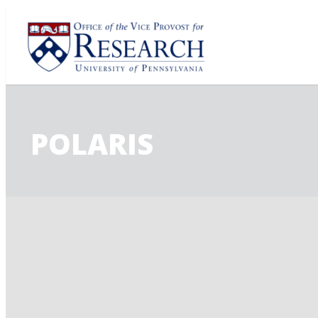
POLARIS