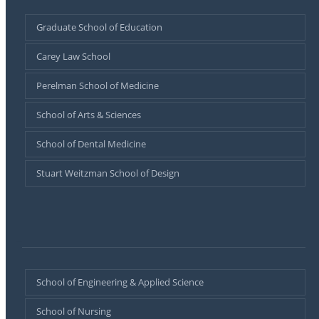
Graduate School of Education
Carey Law School
Perelman School of Medicine
School of Arts & Sciences
School of Dental Medicine
Stuart Weitzman School of Design
–
School of Engineering & Applied Science
School of Nursing