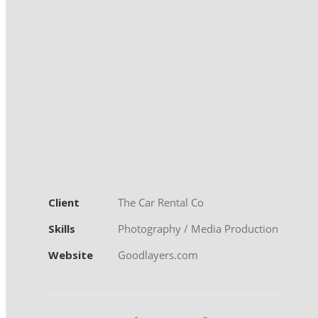
Client
The Car Rental Co
Skills
Photography / Media Production
Website
Goodlayers.com