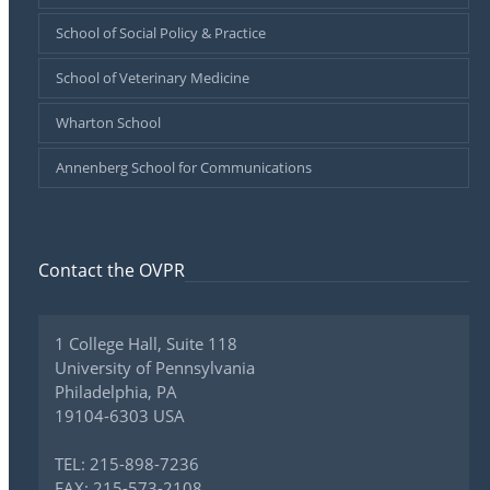
School of Social Policy & Practice
School of Veterinary Medicine
Wharton School
Annenberg School for Communications
Contact the OVPR
1 College Hall, Suite 118
University of Pennsylvania
Philadelphia, PA
19104-6303 USA
TEL: 215-898-7236
FAX: 215-573-2108