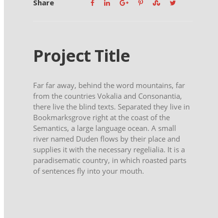
Share
Project Title
Far far away, behind the word mountains, far
from the countries Vokalia and Consonantia,
there live the blind texts. Separated they live in
Bookmarksgrove right at the coast of the
Semantics, a large language ocean. A small
river named Duden flows by their place and
supplies it with the necessary regelialia. It is a
paradisematic country, in which roasted parts
of sentences fly into your mouth.