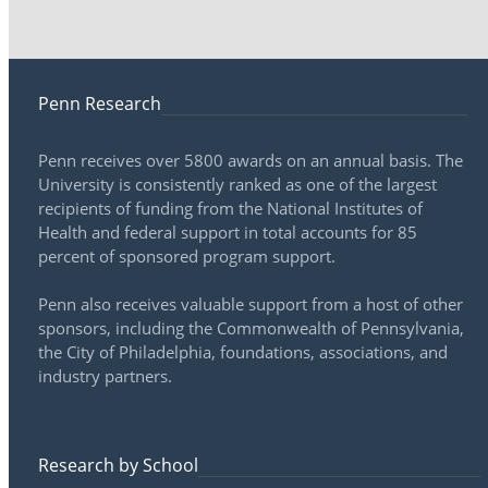
Penn Research
Penn receives over 5800 awards on an annual basis. The
University is consistently ranked as one of the largest
recipients of funding from the National Institutes of
Health and federal support in total accounts for 85
percent of sponsored program support.
Penn also receives valuable support from a host of other
sponsors, including the Commonwealth of Pennsylvania,
the City of Philadelphia, foundations, associations, and
industry partners.
Research by School