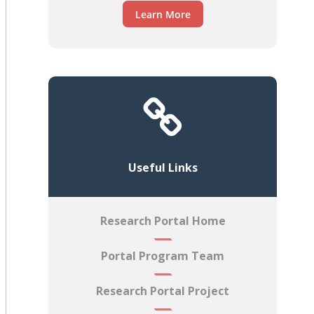
Learn More
Useful Links
Research Portal Home
Portal Program Team
Research Portal Project