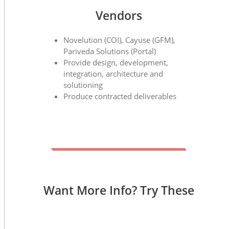
Vendors
Novelution (COI), Cayuse (GFM),
Pariveda Solutions (Portal)
Provide design, development,
integration, architecture and
solutioning
Produce contracted deliverables
Want More Info? Try These