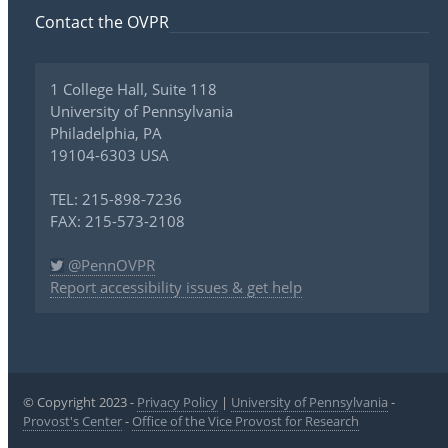
Contact the OVPR
1 College Hall, Suite 118
University of Pennsylvania
Philadelphia, PA
19104-6303 USA
TEL: 215-898-7236
FAX: 215-573-2108
@PennOVPR
Report accessibility issues & get help
© Copyright 2023 -
Privacy Policy
|
University of Pennsylvania
-
Provost's Center
-
Office of the Vice Provost for Research