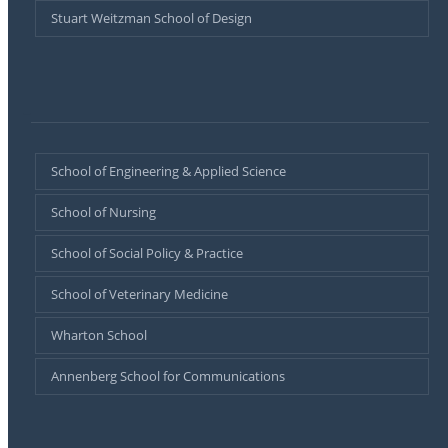
Stuart Weitzman School of Design
–
School of Engineering & Applied Science
School of Nursing
School of Social Policy & Practice
School of Veterinary Medicine
Wharton School
Annenberg School for Communications