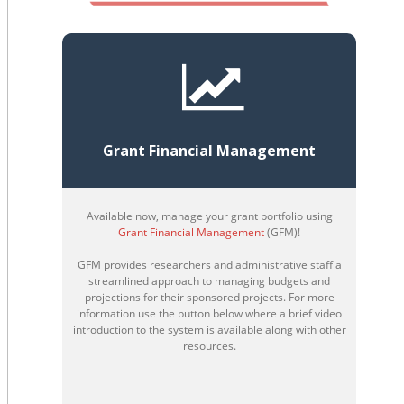
Grant Financial Management
Available now, manage your grant portfolio using
Grant Financial Management
(GFM)!
GFM provides researchers and administrative staff a
streamlined approach to managing budgets and
projections for their sponsored projects. For more
information use the button below where a brief video
introduction to the system is available along with other
resources.