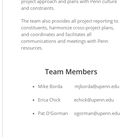
project approach and plans with Penn culture
and constraints.
The team also provides all project reporting to
constituents, harmonize cross-project plans,
and coordinates and facilitates all
communications and meetings with Penn
resources.
Team Members
Mike Borda mjborda@upenn.edu
Erica Chick echick@upenn.edu
Pat O’Gorman ogorman@upenn.edu