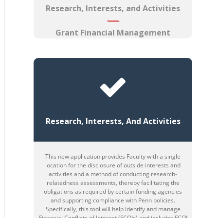
Research, Interests, and Activities
Grant Financial Management
Research, Interests, And Activities
This new application provides Faculty with a single
location for the disclosure of outside interests and
activities and a method of conducting research-
relatedness assessments, thereby facilitating the
obligations as required by certain funding agencies
and supporting compliance with Penn policies.
Specifically, this tool will help identify and manage
Financial Conflicts of Interest (FCOIs) and includes FCOI