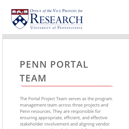
PENN PORTAL
TEAM
The Portal Project Team serves as the program
management team across three projects and
Penn resources. They are responsible for
ensuring appropriate, efficient, and effective
stakeholder involvement and aligning vendor