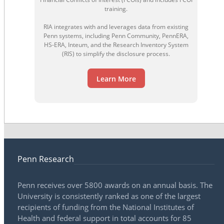
training.
RIA integrates with and leverages data from existing
Penn systems, including Penn Community, PennERA,
HS-ERA, Inteum, and the Research Inventory System
(RIS) to simplify the disclosure process.
Learn More
Penn Research
Penn receives over 5800 awards on an annual basis. The
University is consistently ranked as one of the largest
recipients of funding from the National Institutes of
Health and federal support in total accounts for 85