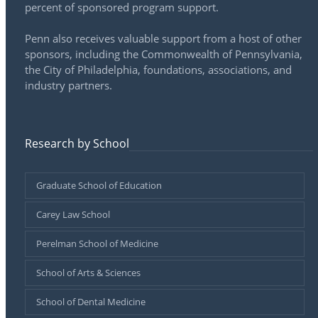
percent of sponsored program support.
Penn also receives valuable support from a host of other
sponsors, including the Commonwealth of Pennsylvania,
the City of Philadelphia, foundations, associations, and
industry partners.
Research by School
Graduate School of Education
Carey Law School
Perelman School of Medicine
School of Arts & Sciences
School of Dental Medicine