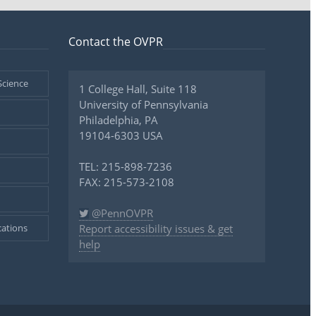
Contact the OVPR
Science
1 College Hall, Suite 118
University of Pennsylvania
Philadelphia, PA
19104-6303 USA
TEL: 215-898-7236
FAX: 215-573-2108
@PennOVPR
ations
Report accessibility issues & get
help