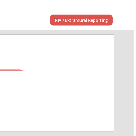
RIA / Extramural Reporting