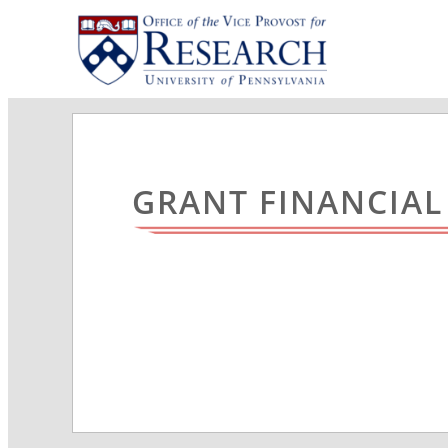
GRANT FINANCIA