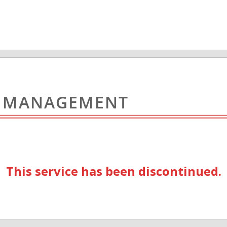
L MANAGEMENT
This service has been discontinued.