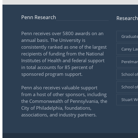
Penn Research
Research
Penn receives over 5800 awards on an
Graduate
annual basis. The University is
consistently ranked as one of the largest
Carey La
recipients of funding from the National
Institutes of Health and federal support
Perelman
in total accounts for 85 percent of
sponsored program support.
School of
School o
Penn also receives valuable support
from a host of other sponsors, including
Stuart W
the Commonwealth of Pennsylvania, the
City of Philadelphia, foundations,
associations, and industry partners.