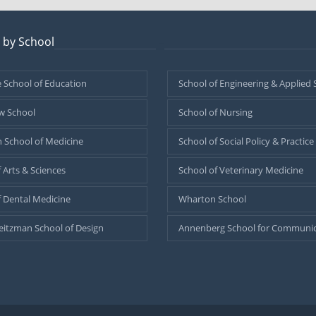
 by School
–
 School of Education
School of Engineering & Applied 
w School
School of Nursing
 School of Medicine
School of Social Policy & Practice
 Arts & Sciences
School of Veterinary Medicine
f Dental Medicine
Wharton School
eitzman School of Design
Annenberg School for Communic