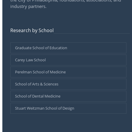
industry partners.
Research by School
Graduate School of Education
Carey Law School
Perelman School of Medicine
School of Arts & Sciences
School of Dental Medicine
Stuart Weitzman School of Design