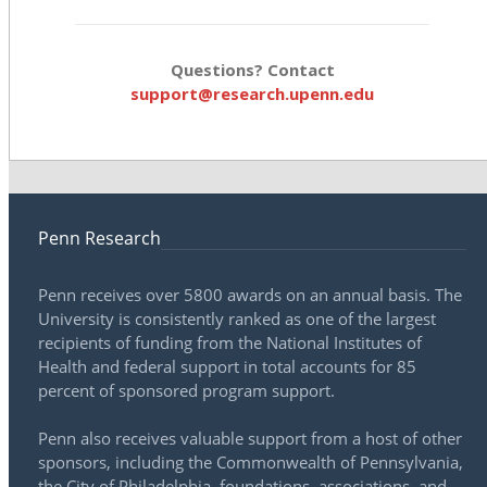
Questions? Contact
support@research.upenn.edu
Penn Research
Penn receives over 5800 awards on an annual basis. The
University is consistently ranked as one of the largest
recipients of funding from the National Institutes of
Health and federal support in total accounts for 85
percent of sponsored program support.
Penn also receives valuable support from a host of other
sponsors, including the Commonwealth of Pennsylvania,
the City of Philadelphia, foundations, associations, and