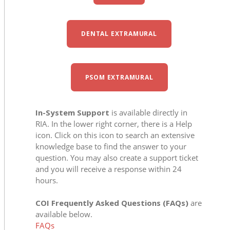
DENTAL EXTRAMURAL
PSOM EXTRAMURAL
In-System Support
is available directly in
RIA. In the lower right corner, there is a Help
icon. Click on this icon to search an extensive
knowledge base to find the answer to your
question. You may also create a support ticket
and you will receive a response within 24
hours.
COI Frequently Asked Questions (FAQs)
are
available below.
FAQs