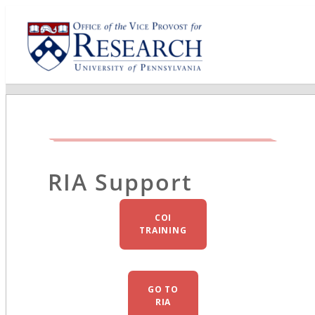
RIA Support
COI
TRAINING
GO TO
RIA