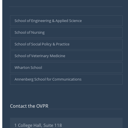
–
School of Engineering & Applied Science
School of Nursing
School of Social Policy & Practice
School of Veterinary Medicine
Wharton School
Annenberg School for Communications
Contact the OVPR
1 College Hall, Suite 118